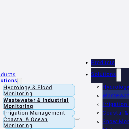
Products
Solutions
oducts
lutions
Hydrology
Hydrology & Flood
Monitoring
Wastewate
Wastewater & Industrial
Irrigati
Monitoring
Irrigation Management
Coastal &
Coastal & Ocean
Snow Mon
Monitoring