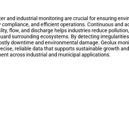
r and industrial monitoring are crucial for ensuring envi
y compliance, and efficient operations. Continuous and a
ity, flow, and discharge helps industries reduce pollutio
uard surrounding ecosystems. By detecting irregularitie
ostly downtime and environmental damage. Geolux monit
recise, reliable data that supports sustainable growth an
t across industrial and municipal applications.