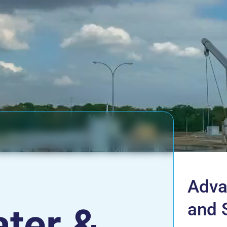
Adva
and 
ter &