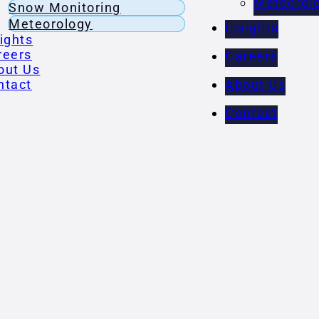
Meteorol
Snow Monitoring
Meteorology
Insights
ights
reers
Careers
out Us
ntact
About Us
Contact