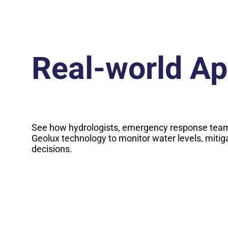
Real-world Ap
See how hydrologists, emergency response team
Geolux technology to monitor water levels, mitig
decisions.