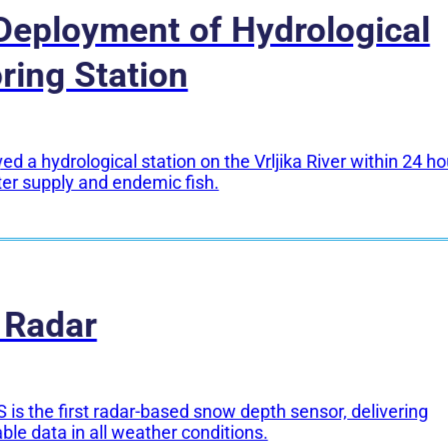
Deployment of Hydrological
ring Station
d a hydrological station on the Vrljika River within 24 ho
ter supply and endemic fish.
 Radar
 is the first radar-based snow depth sensor, delivering
able data in all weather conditions.