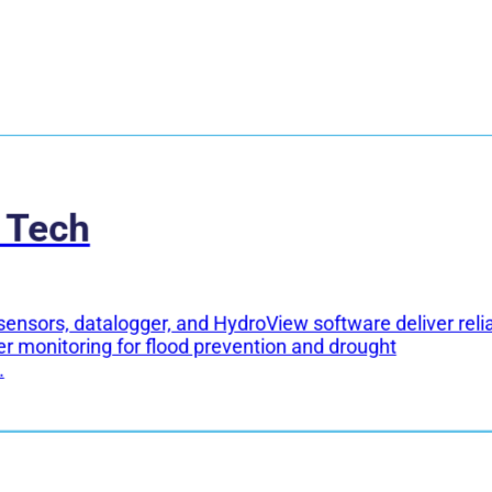
 Tech
sensors, datalogger, and HydroView software deliver reli
er monitoring for flood prevention and drought
.