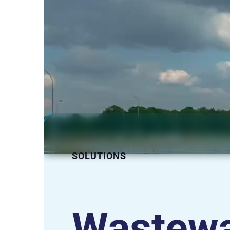
SOLUTIONS
Wastewa