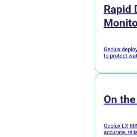
Rapid 
Monito
Geolux deploye
to protect wa
On the
Geolux LX-80S
accurate, reli