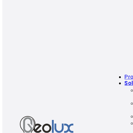
Pr
So