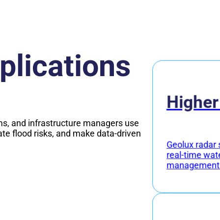
plications
Higher
s, and infrastructure managers use
ate flood risks, and make data-driven
Geolux radar 
real-time wat
management