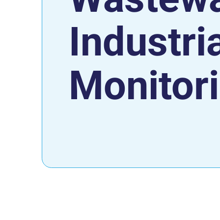
Industri
Monitor