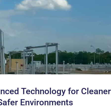
nced Technology for Cleaner
Safer Environments