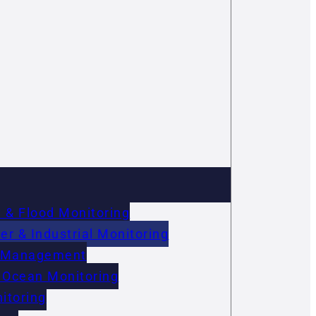
 & Flood Monitoring
r & Industrial Monitoring
on Management
 Ocean Monitoring
itoring