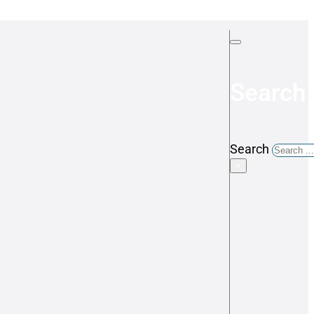
Search 
Search
×