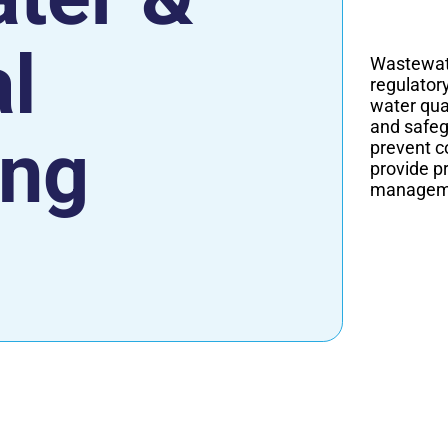
al
Wastewate
regulator
water qual
and safeg
ing
prevent c
provide p
managemen