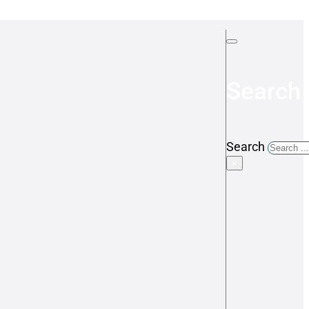
Search 
Search
×