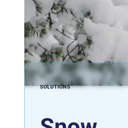
SOLUTIONS
Snow