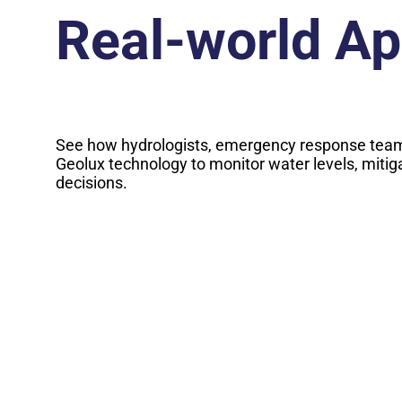
Real-world Ap
See how hydrologists, emergency response team
Geolux technology to monitor water levels, mitig
decisions.