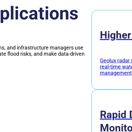
plications
Higher
s, and infrastructure managers use
ate flood risks, and make data-driven
Geolux radar 
real-time wat
management
Rapid 
Monito