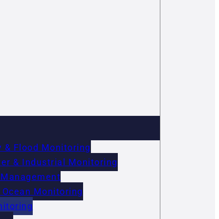
 & Flood Monitoring
r & Industrial Monitoring
on Management
 Ocean Monitoring
itoring