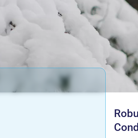
Robu
Cond