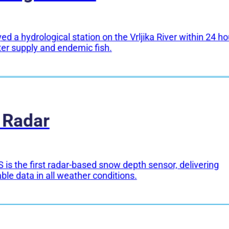
d a hydrological station on the Vrljika River within 24 ho
ter supply and endemic fish.
 Radar
 is the first radar-based snow depth sensor, delivering
able data in all weather conditions.