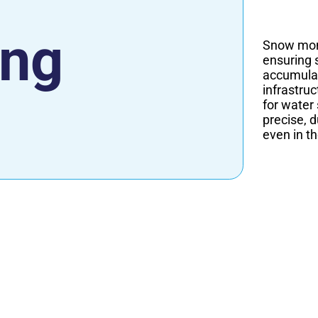
ing
Snow moni
ensuring 
accumulat
infrastru
for water
precise, 
even in t