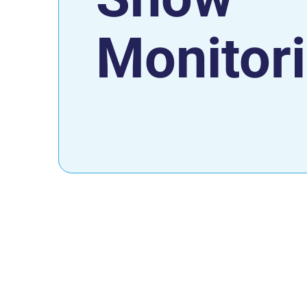
Monitor