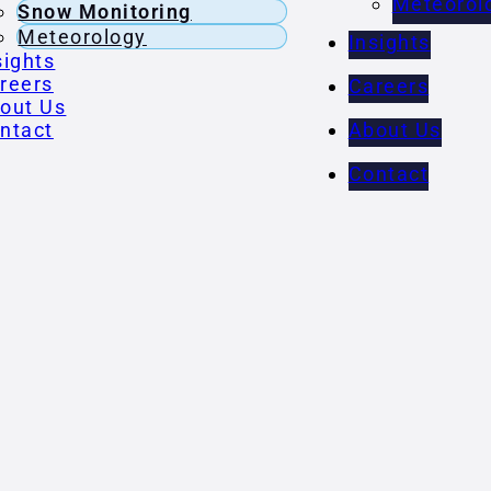
Meteorol
Snow Monitoring
Meteorology
Insights
sights
reers
Careers
out Us
ntact
About Us
Contact