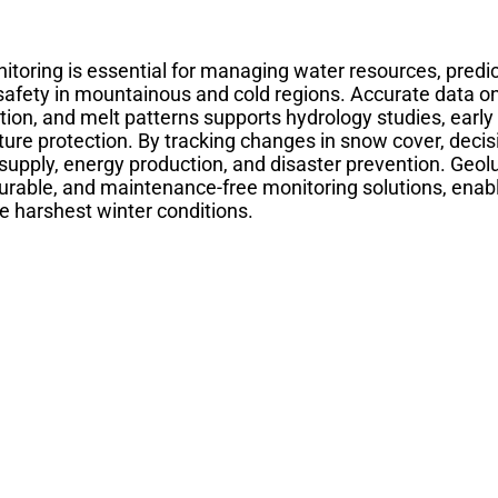
toring is essential for managing water resources, predic
safety in mountainous and cold regions. Accurate data o
ion, and melt patterns supports hydrology studies, earl
cture protection. By tracking changes in snow cover, deci
 supply, energy production, and disaster prevention. Geo
durable, and maintenance-free monitoring solutions, enabl
he harshest winter conditions.