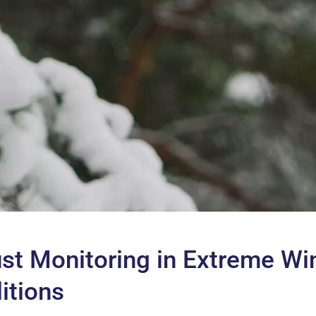
st Monitoring in Extreme Wi
itions