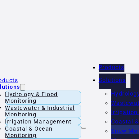
Products
Solutions
oducts
lutions
Hydrology
Hydrology & Flood
Monitoring
Wastewate
Wastewater & Industrial
Irrigati
Monitoring
Irrigation Management
Coastal &
Coastal & Ocean
Snow Mon
Monitoring