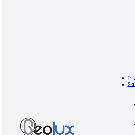
Pr
So