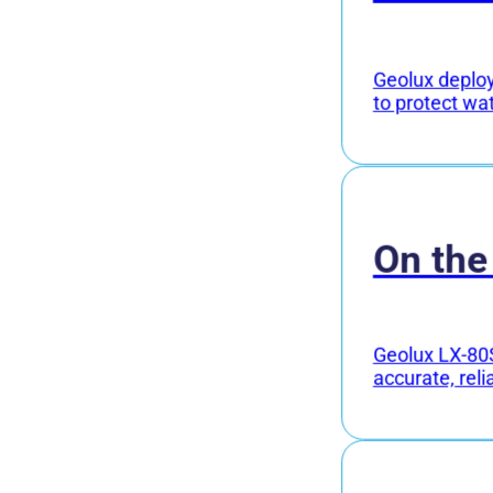
Geolux deploye
to protect wa
On the
Geolux LX-80S
accurate, reli