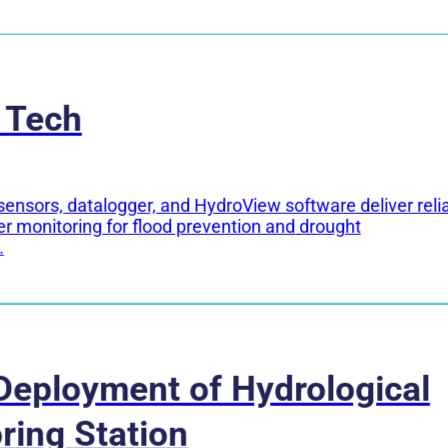
 Tech
sensors, datalogger, and HydroView software deliver reli
er monitoring for flood prevention and drought
.
Deployment of Hydrological
ring Station