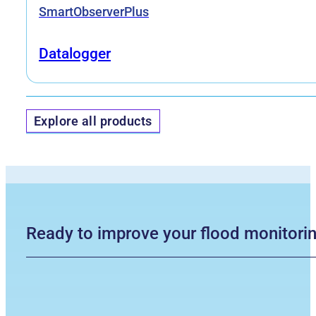
SmartObserverPlus
Datalogger
Explore all products
Ready to improve your flood monitori