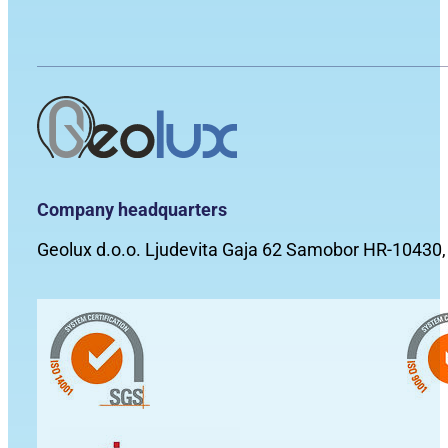
Company headquarters
Geolux d.o.o. Ljudevita Gaja 62 Samobor HR-10430,