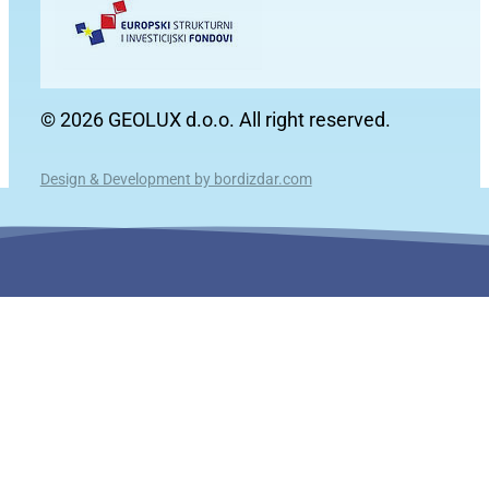
© 2026 GEOLUX d.o.o. All right reserved.
Design & Development by bordizdar.com