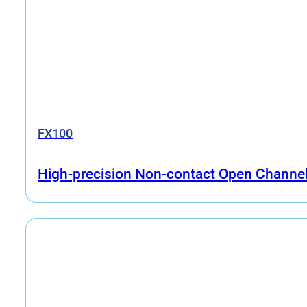
FX100
High-precision Non-contact Open Channe