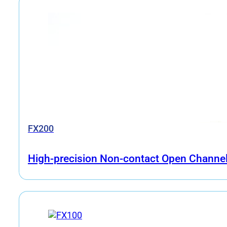
FX200
High-precision Non-contact Open Channel