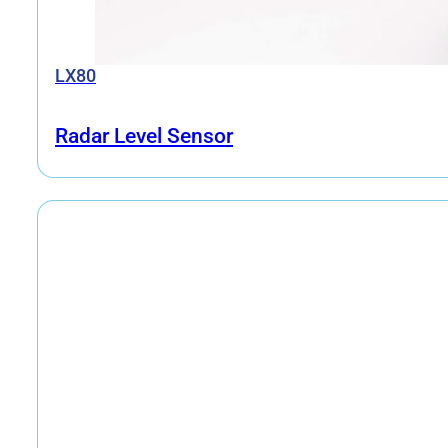
LX80
Radar Level Sensor