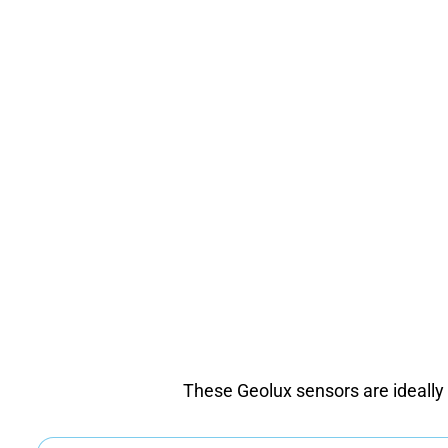
These Geolux sensors are ideally su