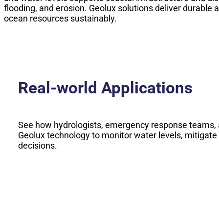
flooding, and erosion. Geolux solutions deliver durabl
ocean resources sustainably.
Real-world Applications
See how hydrologists, emergency response teams, 
Geolux technology to monitor water levels, mitigate
decisions.