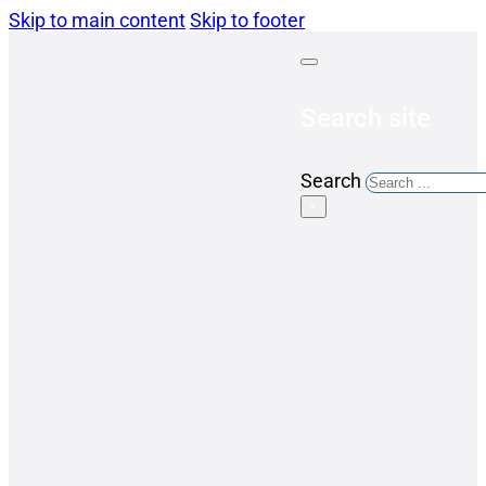
Skip to main content
Skip to footer
Search site
Search
×