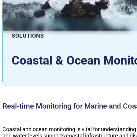
SOLUTIONS
Coastal & Ocean Monit
Real-time Monitoring for Marine and Coas
Coastal and ocean monitoring is vital for understanding
and water levels supports coastal infrastructure and d