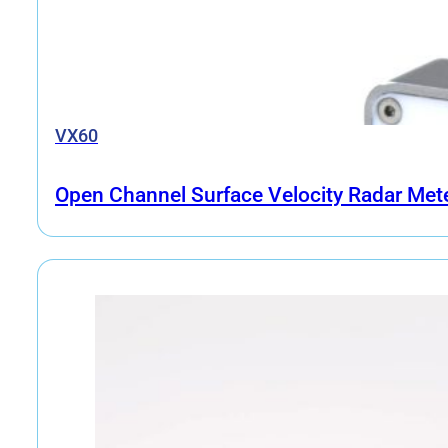
VX60
Open Channel Surface Velocity Radar Met