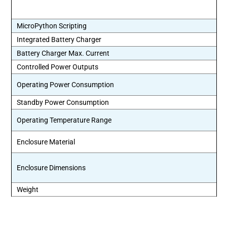
MicroPython Scripting
Integrated Battery Charger
Battery Charger Max. Current
Controlled Power Outputs
Operating Power Consumption
Standby Power Consumption
Operating Temperature Range
Enclosure Material
Enclosure Dimensions
Weight