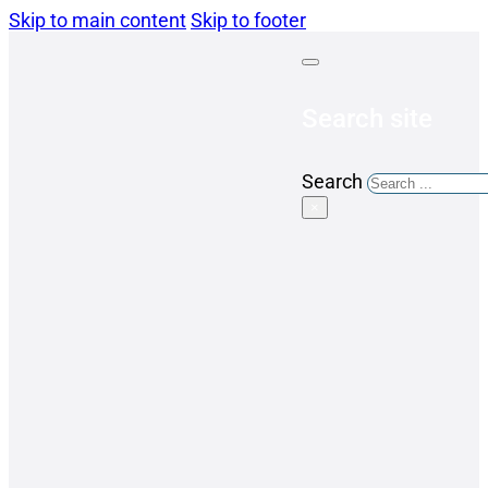
Skip to main content
Skip to footer
Search site
Search
×