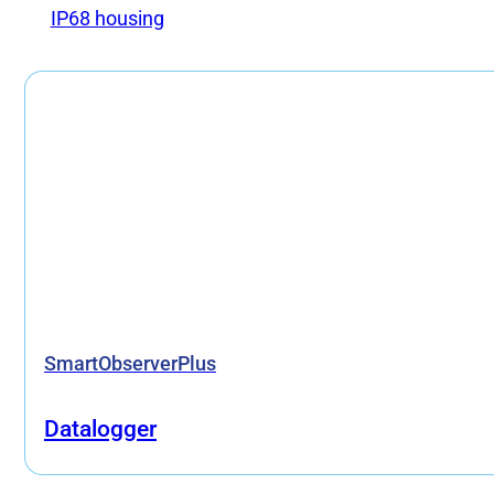
IP68 housing
SmartObserverPlus
Datalogger