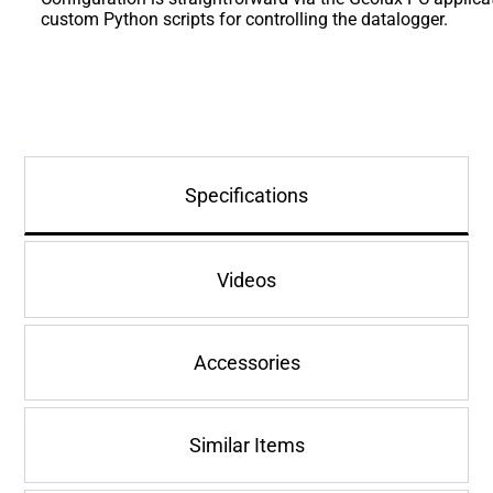
custom Python scripts for controlling the datalogger.
Specifications
Videos
Accessories
Similar Items