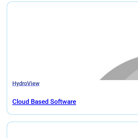
HydroView
Cloud Based Software