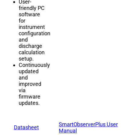
User-
friendly PC
software
for
instrument
configuration
and
discharge
calculation
setup.
Continuously
updated
and
improved
via
firmware
updates.
SmartObserverPlus User
Datasheet
Manual