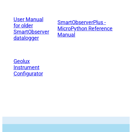
User Manual
SmartObserverPlus -
for older
MicroPython Reference
SmartObserver
Manual
datalogger
Geolux
Instrument
Configurator