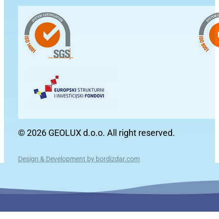
© 2026 GEOLUX d.o.o. All right reserved.
Design & Development by bordizdar.com