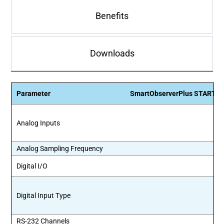
Benefits
Downloads
Parameter
SmartObserverPlus STARTE
Analog Inputs
Analog Sampling Frequency
Digital I/O
Digital Input Type
RS-232 Channels