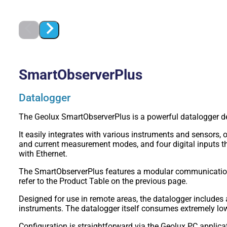
SmartObserverPlus
Datalogger
The Geolux SmartObserverPlus is a powerful datalogger des
It easily integrates with various instruments and sensors,
and current measurement modes, and four digital inputs th
with Ethernet.
The SmartObserverPlus features a modular communication 
refer to the Product Table on the previous page.
Designed for use in remote areas, the datalogger include
instruments. The datalogger itself consumes extremely l
Configuration is straightforward via the Geolux PC applicat