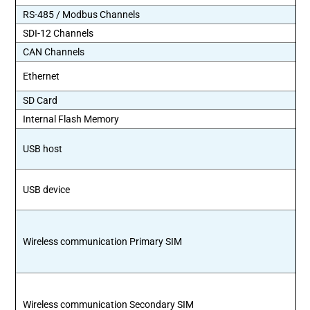
RS-485 / Modbus Channels
SDI-12 Channels
CAN Channels
Ethernet
SD Card
Internal Flash Memory
USB host
USB device
Wireless communication Primary SIM
Wireless communication Secondary SIM