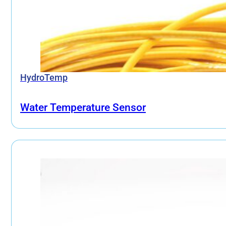
HydroTemp
Water Temperature Sensor