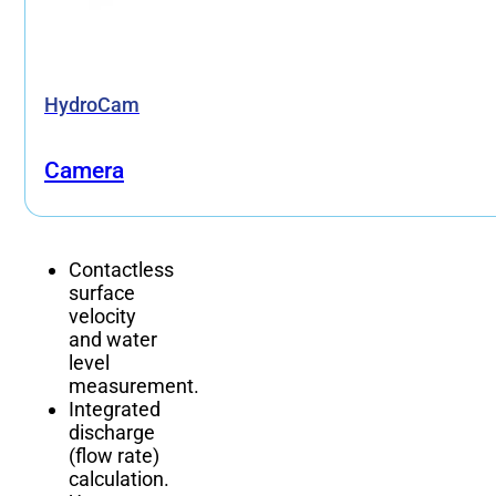
HydroCam
Camera
Contactless
surface
velocity
and water
level
measurement.
Integrated
discharge
(flow rate)
calculation.