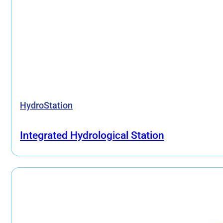
HydroStation
Integrated Hydrological Station