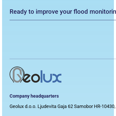
Ready to improve your flood monitori
Company headquarters
Geolux d.o.o. Ljudevita Gaja 62 Samobor HR-10430,