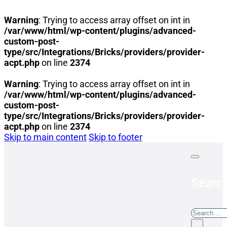
Warning
: Trying to access array offset on int in
/var/www/html/wp-content/plugins/advanced-
custom-post-
type/src/Integrations/Bricks/providers/provider-
acpt.php
on line
2374
Warning
: Trying to access array offset on int in
/var/www/html/wp-content/plugins/advanced-
custom-post-
type/src/Integrations/Bricks/providers/provider-
acpt.php
on line
2374
Skip to main content
Skip to footer
Search
Search
×