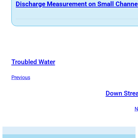
Discharge Measurement on Small Channe
Troubled Water
Previous
Down Stre
N