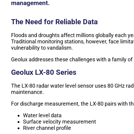
management.
The Need for Reliable Data
Floods and droughts affect millions globally each ye
Traditional monitoring stations, however, face limi
vulnerability to vandalism.
Geolux addresses these challenges with a family of 
Geolux LX-80 Series
The LX-80 radar water level sensor uses 80 GHz rada
maintenance.
For discharge measurement, the LX-80 pairs with the
Water level data
Surface velocity measurement
River channel profile