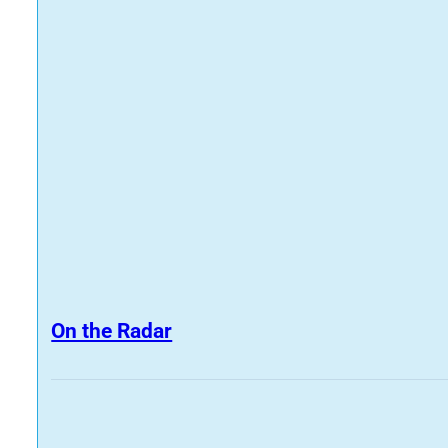
On the Radar