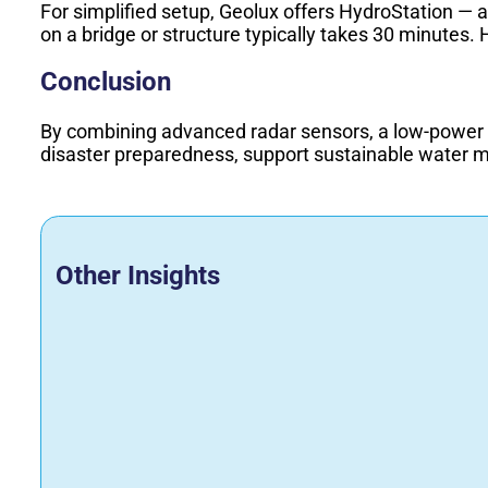
For simplified setup, Geolux offers HydroStation — 
on a bridge or structure typically takes 30 minutes. 
Conclusion
By combining advanced radar sensors, a low-power d
disaster preparedness, support sustainable water 
Other Insights