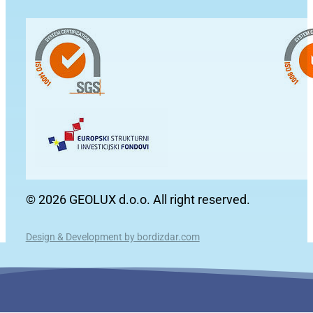
© 2026 GEOLUX d.o.o. All right reserved.
Design & Development by bordizdar.com