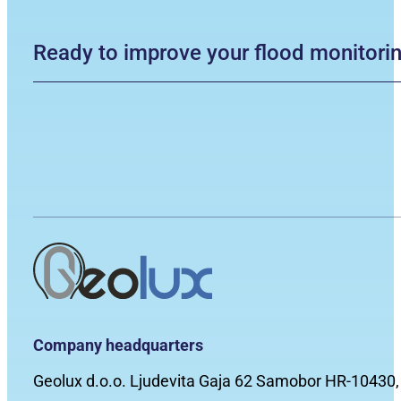
Ready to improve your flood monitori
Company headquarters
Geolux d.o.o. Ljudevita Gaja 62 Samobor HR-10430,