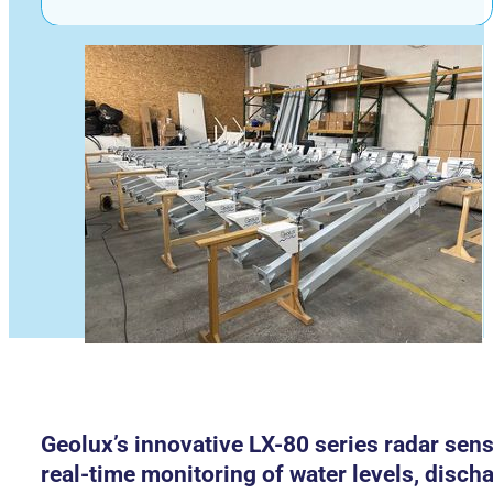
Geolux’s innovative LX-80 series radar sen
real-time monitoring of water levels, disch