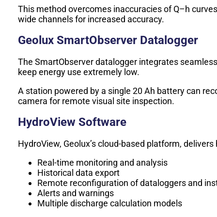
This method overcomes inaccuracies of Q–h curves and
wide channels for increased accuracy.
Geolux SmartObserver Datalogger
The SmartObserver datalogger integrates seamless
keep energy use extremely low.
A station powered by a single 20 Ah battery can re
camera for remote visual site inspection.
HydroView Software
HydroView, Geolux’s cloud-based platform, delivers h
Real-time monitoring and analysis
Historical data export
Remote reconfiguration of dataloggers and in
Alerts and warnings
Multiple discharge calculation models