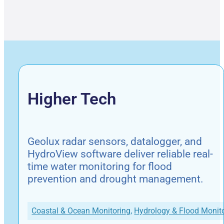
Higher Tech
Geolux radar sensors, datalogger, and
HydroView software deliver reliable real-
time water monitoring for flood
prevention and drought management.
Coastal & Ocean Monitoring
,
Hydrology & Flood Monit