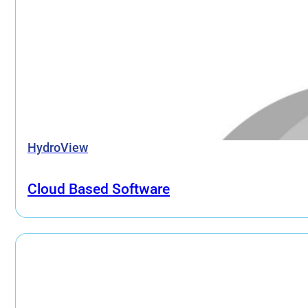
HydroView
Cloud Based Software