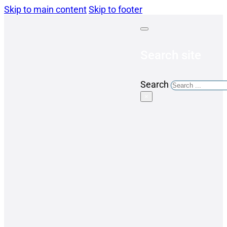
Skip to main content
Skip to footer
Search site
Search
×