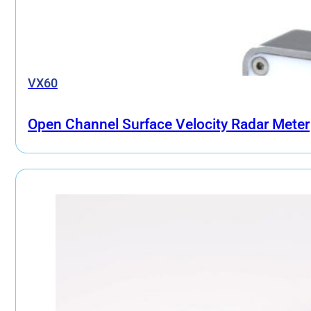
VX60
Open Channel Surface Velocity Radar Meter