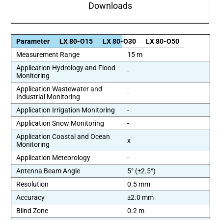
Downloads
Parameter
LX 80-O15
LX 80-O30
LX 80-O50
Measurement Range
15 m
Application Hydrology and Flood
-
Monitoring
Application Wastewater and
-
Industrial Monitoring
Application Irrigation Monitoring
-
Application Snow Monitoring
-
Application Coastal and Ocean
x
Monitoring
Application Meteorology
-
Antenna Beam Angle
5° (±2.5°)
Resolution
0.5 mm
Accuracy
±2.0 mm
Blind Zone
0.2 m