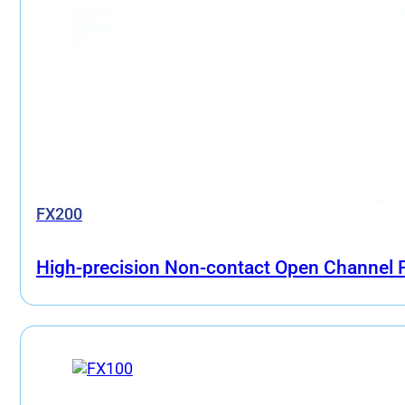
FX200
High-precision Non-contact Open Channel F