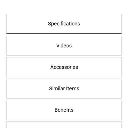
Specifications
Videos
Accessories
Similar Items
Benefits