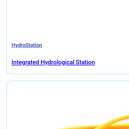
HydroStation
Integrated Hydrological Station