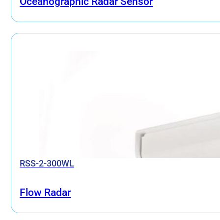
Oceanographic Radar Sensor
RSS-2-300WL
Flow Radar