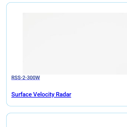
RSS-2-300W
Surface Velocity Radar