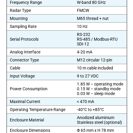
Frequency Range
W-band 80 GHz
Radar Type
FMCW
Mounting
M65 thread + nut
Sampling Rate
10 Hz
RS-232
Serial Protocols
RS-485 / Modbus-RTU
SDI-12
Analog Interface
4-20 mA
Connector Type
M12 circular 12-pin
Cable
10 m cable included
Input Voltage
9 to 27 VDC
1.85 W – operating mode
Power Consumption
0.15 W – standby mode
0.03 W – sleep mode
Maximal Current
< 470 mA
Operating Temperature Range
-40°C to +85°C
Anodized aluminium
Enclosure Material
Stainless steel (optional)
Enclosure Dimensions
Φ 65 mm x H 78 mm