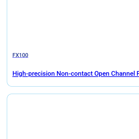
FX100
High-precision Non-contact Open Channel 