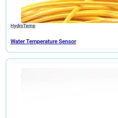
HydroTemp
Water Temperature Sensor