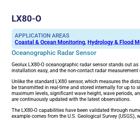
LX80-O
APPLICATION AREAS
Coastal & Ocean Monitoring
,
Hydrology & Flood M
Oceanographic Radar Sensor
Geolux LX80-O oceanographic radar sensor stands out as a
installation easy, and the non-contact radar measurement
Unlike the standard LX80 sensor, which measures the dis
be transmitted in real-time and stored internally for up t
maximum levels, significant wave height, wave periods, 
are continuously updated with the latest observations.
The LX80-O capabilities have been validated through numer
example comes from the U.S. Geological Survey (USGS), wh