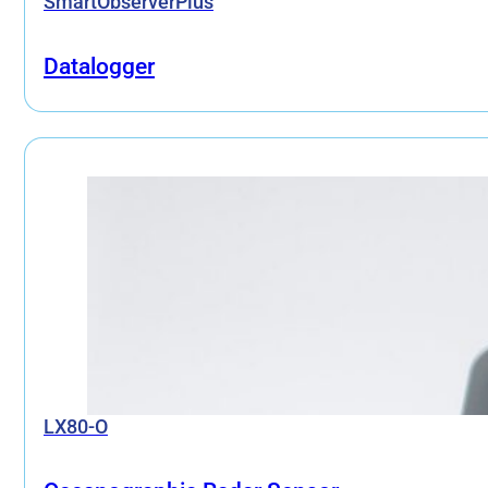
SmartObserverPlus
Datalogger
LX80-O