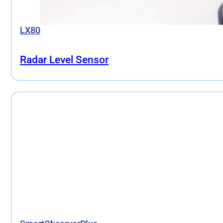
LX80
Radar Level Sensor