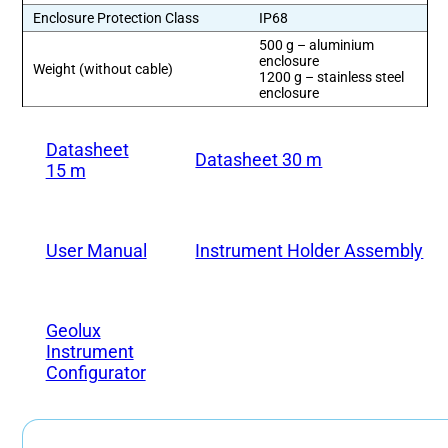
Enclosure Protection Class
IP68
500 g – aluminium
enclosure
Weight (without cable)
1200 g – stainless steel
enclosure
Datasheet
Datasheet 30 m
15 m
User Manual
Instrument Holder Assembly
Geolux
Instrument
Configurator